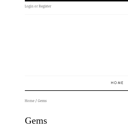
Login
or
Register
HOME
/
Gems
Home
Gems