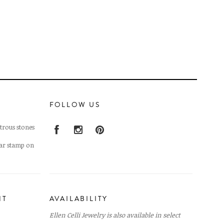
FOLLOW US
trous stones
lar stamp on
NT
AVAILABILITY
Ellen Celli Jewelry is also available in select