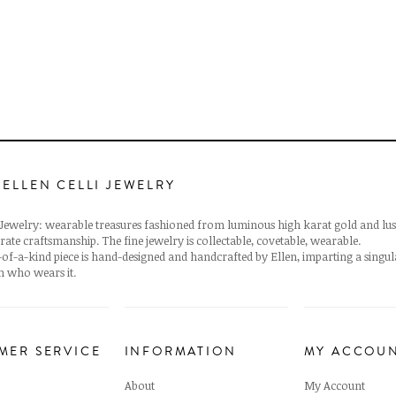
 ELLEN CELLI JEWELRY
i Jewelry: wearable treasures fashioned from luminous high karat gold and lus
rate craftsmanship. The fine jewelry is collectable, covetable, wearable.
of-a-kind piece is hand-designed and handcrafted by Ellen, imparting a singu
 who wears it.
MER SERVICE
INFORMATION
MY ACCOU
About
My Account