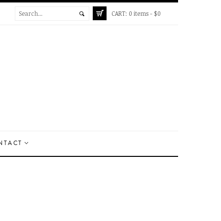
CART:
0 items -
$
0
NTACT