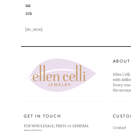
14k
20k
[do_utcw]
ABOUT
Ellen Cell
with delibe
Every one-
the woman
GET IN TOUCH
CUSTO
FOR WHOLESALE, PRESS or GENERAL
Contact