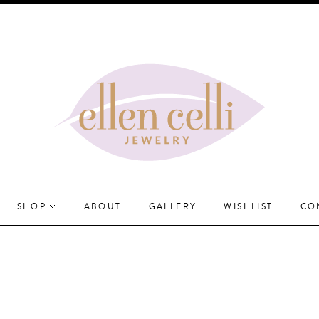
SHOP
ABOUT
GALLERY
WISHLIST
CO