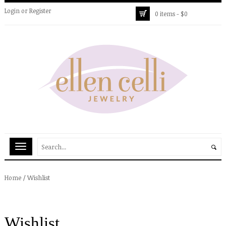
Login
or
Register
0 items -
$
0
/
Wishlist
Home
Wishlist