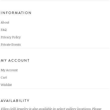
INFORMATION
About
FAQ
Privacy Policy
Private Events
MY ACCOUNT
My Account
Cart
Wishlist
AVAILABILITY
Ellen Celli Jewelry is also available in select gallery locations. Please