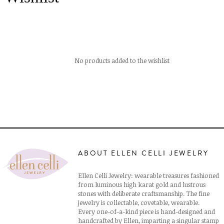
No products added to the wishlist
ABOUT ELLEN CELLI JEWELRY
Ellen Celli Jewelry: wearable treasures fashioned
from luminous high karat gold and lustrous
stones with deliberate craftsmanship. The fine
jewelry is collectable, covetable, wearable.
Every one-of-a-kind piece is hand-designed and
handcrafted by Ellen, imparting a singular stamp