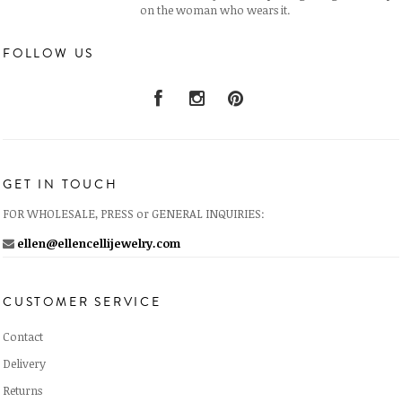
on the woman who wears it.
FOLLOW US
GET IN TOUCH
FOR WHOLESALE, PRESS or GENERAL INQUIRIES:
ellen@ellencellijewelry.com
CUSTOMER SERVICE
Contact
Delivery
Returns