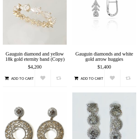
Gauguin diamond and yellow
Gauguin diamonds and white
18k gold eternity band (Copy)
gold arrow huggies
$
4,200
$
1,400
ADD TO CART
ADD TO CART
QUICK VIEW
QUICK VIEW