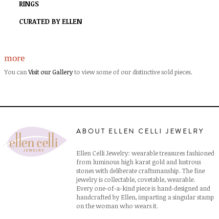
RINGS
CURATED BY ELLEN
more
You can
Visit our Gallery
to view some of our distinctive sold pieces.
ABOUT ELLEN CELLI JEWELRY
Ellen Celli Jewelry: wearable treasures fashioned
from luminous high karat gold and lustrous
stones with deliberate craftsmanship. The fine
jewelry is collectable, covetable, wearable.
Every one-of-a-kind piece is hand-designed and
handcrafted by Ellen, imparting a singular stamp
on the woman who wears it.