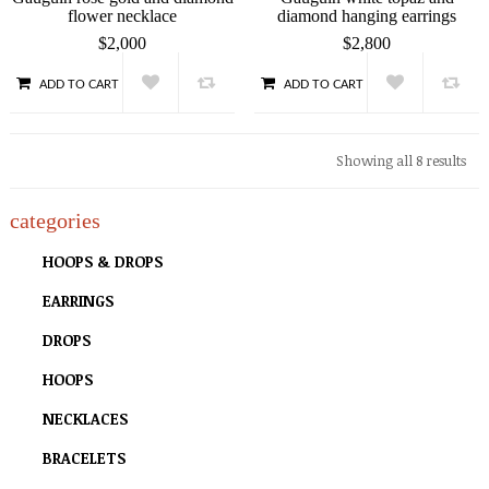
flower necklace
diamond hanging earrings
$
2,000
$
2,800
ADD TO CART
ADD TO CART
QUICK VIEW
QUICK VIEW
Showing all 8 results
categories
HOOPS & DROPS
EARRINGS
DROPS
HOOPS
NECKLACES
BRACELETS