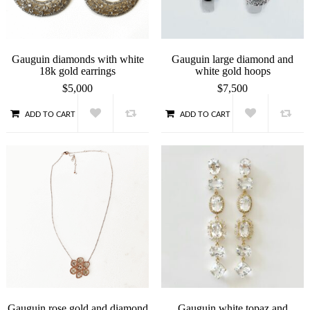
Gauguin diamonds with white
Gauguin large diamond and
18k gold earrings
white gold hoops
$
5,000
$
7,500
ADD TO CART
ADD TO CART
QUICK VIEW
QUICK VIEW
Gauguin rose gold and diamond
Gauguin white topaz and