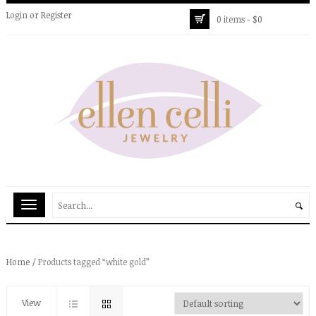
Login
or
Register
0 items -
$
0
Home
/ Products tagged “white gold”
View