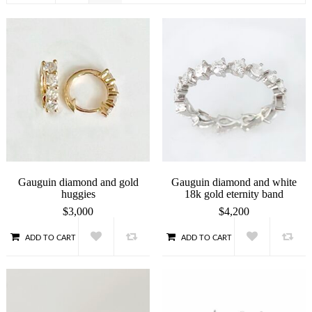
Gauguin diamond and gold
Gauguin diamond and white
huggies
18k gold eternity band
$
3,000
$
4,200
ADD TO CART
ADD TO CART
QUICK VIEW
QUICK VIEW