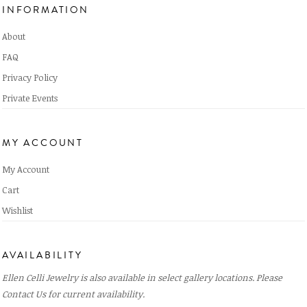
INFORMATION
About
FAQ
Privacy Policy
Private Events
MY ACCOUNT
My Account
Cart
Wishlist
AVAILABILITY
Ellen Celli Jewelry is also available in select gallery locations. Please
Contact Us
for current availability.