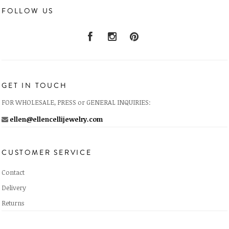
FOLLOW US
GET IN TOUCH
FOR WHOLESALE, PRESS or GENERAL INQUIRIES:
ellen@ellencellijewelry.com
CUSTOMER SERVICE
Contact
Delivery
Returns