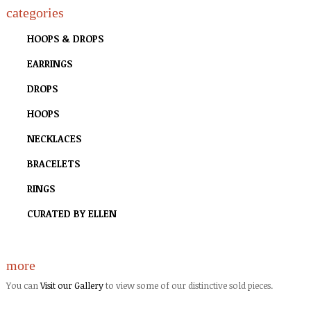
categories
HOOPS & DROPS
EARRINGS
DROPS
HOOPS
NECKLACES
BRACELETS
RINGS
CURATED BY ELLEN
more
You can
Visit our Gallery
to view some of our distinctive sold pieces.