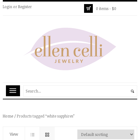
Login
or
Register
0 items -
$
0
Home
/ Products tagged “white sapphires”
View