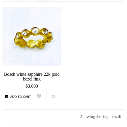
Bosch white sapphire 22k gold
bezel ring
$
3,000
ADD TO CART
QUICK VIEW
Showing the single result