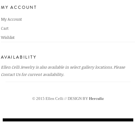
MY ACCOUNT
My Account
Cart
Wishlist
AVAILABILITY
Ellen Celli Jewelry is also available in select gallery locations. Please
Contact Us
for current availability.
© 2015 Ellen Celli // DESIGN BY
Herculiz