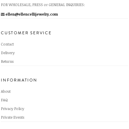
FOR WHOLESALE, PRESS or GENERAL INQUIRIES:
ellen@ellencellijewelry.com
CUSTOMER SERVICE
Contact
Delivery
Returns
INFORMATION
About
FAQ
Privacy Policy
Private Events