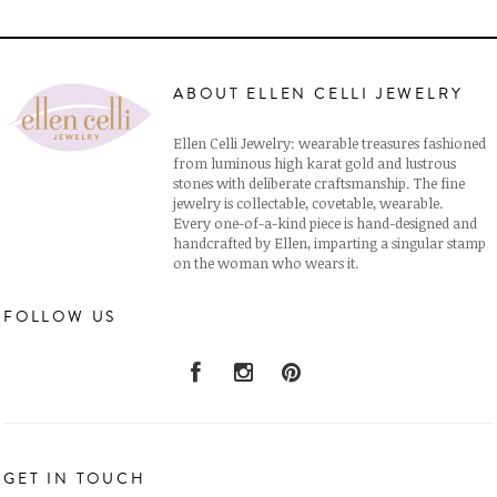
ABOUT ELLEN CELLI JEWELRY
Ellen Celli Jewelry: wearable treasures fashioned
from luminous high karat gold and lustrous
stones with deliberate craftsmanship. The fine
jewelry is collectable, covetable, wearable.
Every one-of-a-kind piece is hand-designed and
handcrafted by Ellen, imparting a singular stamp
on the woman who wears it.
FOLLOW US
GET IN TOUCH