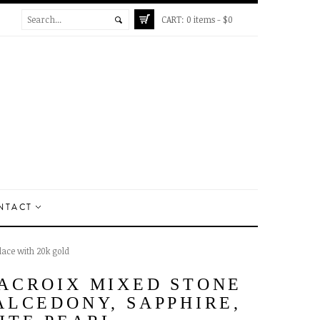
CART:
0 items -
$
0
NTACT
ace with 20k gold
ACROIX MIXED STONE
ALCEDONY, SAPPHIRE,