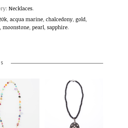
ory:
Necklaces
.
20k
,
acqua marine
,
chalcedony
,
gold
,
,
moonstone
,
pearl
,
sapphire
.
TS