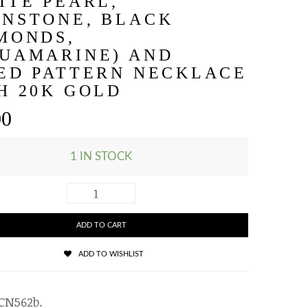
ITE PEARL,
NSTONE, BLACK
MONDS,
UAMARINE) AND
ED PATTERN NECKLACE
H 20K GOLD
00
1 IN STOCK
ADD TO CART
ADD TO WISHLIST
CN562b
.