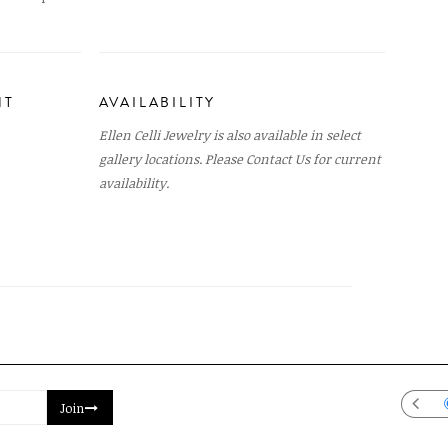
NT
AVAILABILITY
Ellen Celli Jewelry is also available in select
gallery locations. Please
Contact Us
for current
availability.
Join