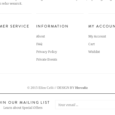
 who wears it.
MER SERVICE
INFORMATION
MY ACCOU
About
My Account
FAQ
Cart
Privacy Policy
Wishlist
Private Events
© 2015 Ellen Celli // DESIGN BY
Herculiz
OIN OUR MAILING LIST
Learn about Special Offers