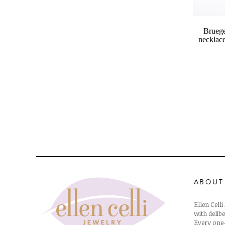
Bruege
necklace
ABOUT
Ellen Cell
with delibe
Every one-