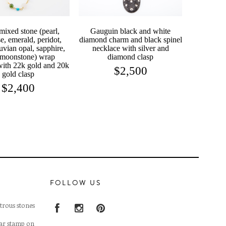
mixed stone (pearl,
Gauguin black and white
e, emerald, peridot,
diamond charm and black spinel
uvian opal, sapphire,
necklace with silver and
 moonstone) wrap
diamond clasp
with 22k gold and 20k
$
2,500
gold clasp
$
2,400
FOLLOW US
trous stones
lar stamp on