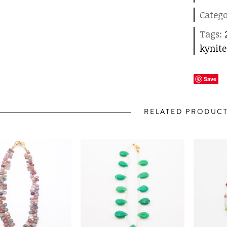
Categ
Tags:
kynite
Save
RELATED PRODUC