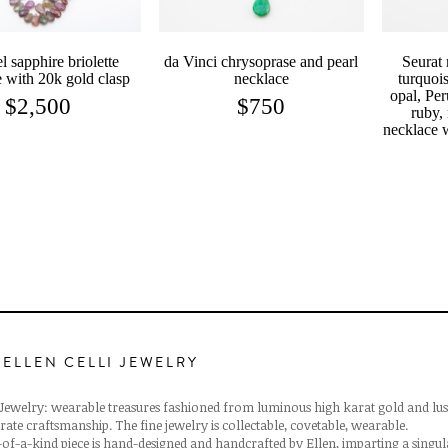
l sapphire briolette
da Vinci chrysoprase and pearl
Seurat 
 with 20k gold clasp
necklace
turquois
opal, Per
$
2,500
$
750
ruby,
necklace 
 ELLEN CELLI JEWELRY
i Jewelry: wearable treasures fashioned from luminous high karat gold and lus
rate craftsmanship. The fine jewelry is collectable, covetable, wearable.
of-a-kind piece is hand-designed and handcrafted by Ellen, imparting a singu