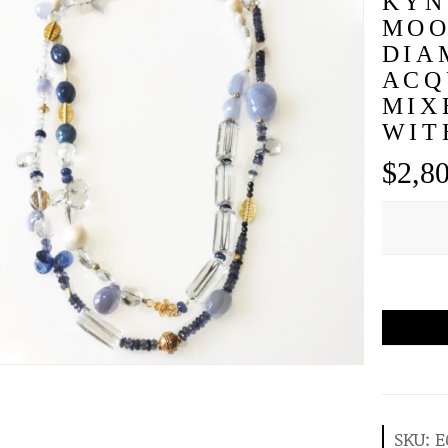
KYN
MOO
DIA
ACQ
MIX
WIT
$
2,8
SKU:
E