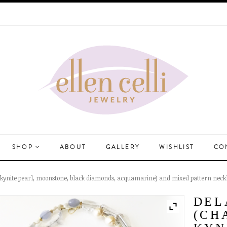
SHOP
ABOUT
GALLERY
WISHLIST
CO
, kynite pearl, moonstone, black diamonds, acquamarine) and mixed pattern neckl
DEL
(CH