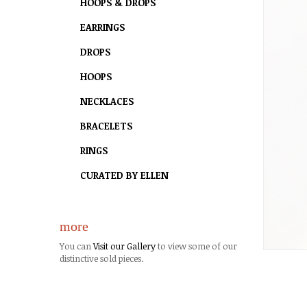
HOOPS & DROPS
EARRINGS
DROPS
HOOPS
NECKLACES
BRACELETS
RINGS
CURATED BY ELLEN
more
You can
Visit our Gallery
to view some of our
distinctive sold pieces.