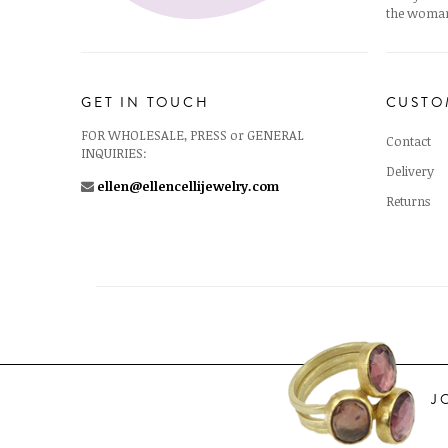
the woman
GET IN TOUCH
CUSTO
FOR WHOLESALE, PRESS or GENERAL
Contact
INQUIRIES:
Delivery
ellen@ellencellijewelry.com
Returns
J