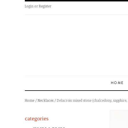
Login
or
Register
HOME
Home
/
Necklaces
/ Delacroix mixed stone (chalcedony, sapphire
categories