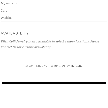
My Account
Cart
Wishlist
AVAILABILITY
Ellen Celli Jewelry is also available in select gallery locations. Please
Contact Us
for current availability.
© 2015 Ellen Celli // DESIGN BY
Herculiz