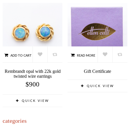
ADD TO CART
READ MORE
Rembrandt opal with 22k gold
Gift Certificate
twisted wire earrings
$
900
QUICK VIEW
QUICK VIEW
categories