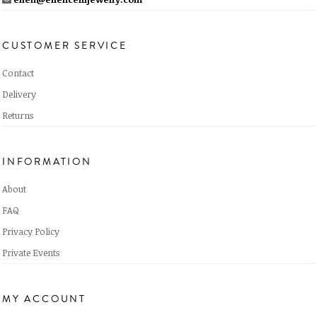
CUSTOMER SERVICE
Contact
Delivery
Returns
INFORMATION
About
FAQ
Privacy Policy
Private Events
MY ACCOUNT