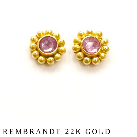
REMBRANDT 22K GOLD