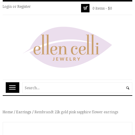
Login
or
Register
0 items -
$
0
Home
/
Earrings
/ Rembrandt 22k gold pink sapphire flower earrings