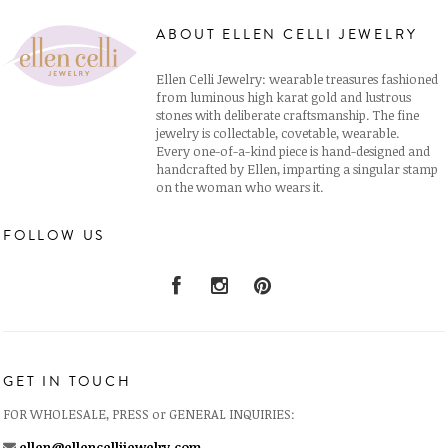
ABOUT ELLEN CELLI JEWELRY
Ellen Celli Jewelry: wearable treasures fashioned
from luminous high karat gold and lustrous
stones with deliberate craftsmanship. The fine
jewelry is collectable, covetable, wearable.
Every one-of-a-kind piece is hand-designed and
handcrafted by Ellen, imparting a singular stamp
on the woman who wears it.
FOLLOW US
GET IN TOUCH
FOR WHOLESALE, PRESS or GENERAL INQUIRIES:
ellen@ellencellijewelry.com