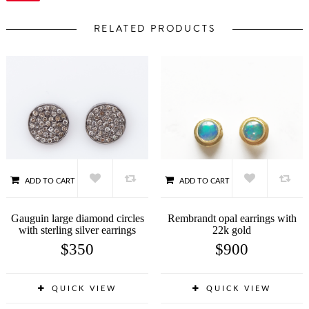
RELATED PRODUCTS
ADD TO CART
ADD TO CART
Gauguin large diamond circles
Rembrandt opal earrings with
with sterling silver earrings
22k gold
$
350
$
900
QUICK VIEW
QUICK VIEW