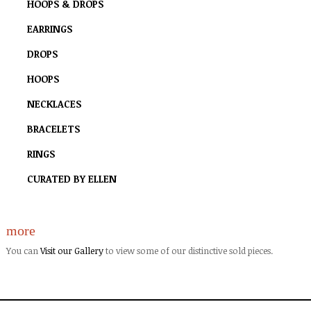
HOOPS & DROPS
EARRINGS
DROPS
HOOPS
NECKLACES
BRACELETS
RINGS
CURATED BY ELLEN
more
You can
Visit our Gallery
to view some of our distinctive sold pieces.