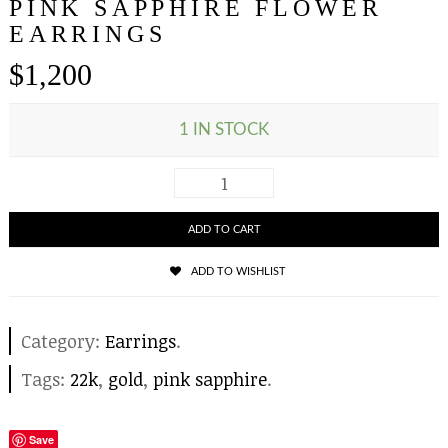
PINK SAPPHIRE FLOWER
EARRINGS
$
1,200
1 IN STOCK
ADD TO CART
ADD TO WISHLIST
Category:
Earrings
.
Tags:
22k
,
gold
,
pink sapphire
.
Save