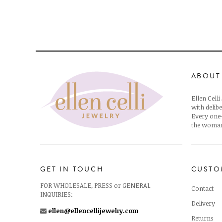
ABOUT
Ellen Cell
with delibe
Every one-
the woman
GET IN TOUCH
CUSTO
FOR WHOLESALE, PRESS or GENERAL
Contact
INQUIRIES:
Delivery
ellen@ellencellijewelry.com
Returns