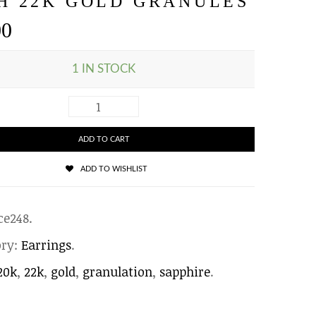
H 22K GOLD GRANULES
00
1 IN STOCK
ADD TO CART
ADD TO WISHLIST
ce248
.
ory:
Earrings
.
20k
,
22k
,
gold
,
granulation
,
sapphire
.