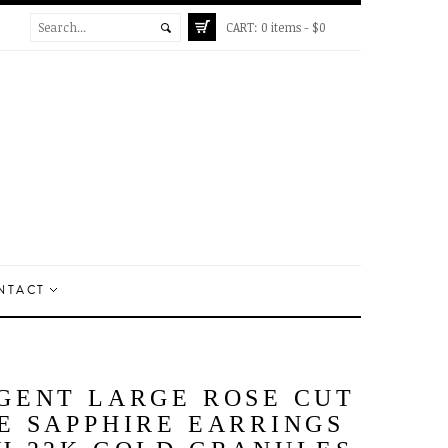
CART:
0 items -
$
0
NTACT
GENT LARGE ROSE CUT
E SAPPHIRE EARRINGS