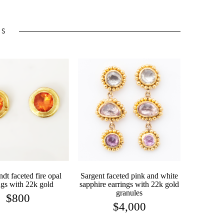
TS
dt faceted fire opal
Sargent faceted pink and white
ngs with 22k gold
sapphire earrings with 22k gold
granules
$
800
$
4,000