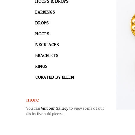
HOOPS & DROPS
EARRINGS
DROPS
HOOPS
NECKLACES
BRACELETS
RINGS
CURATED BY ELLEN
more
You can
Visit our Gallery
to view some of our
distinctive sold pieces.