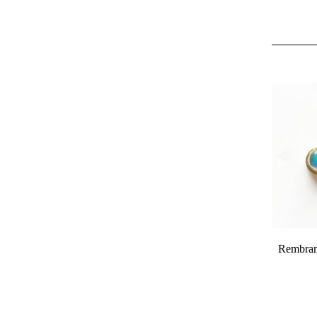
Rembrand