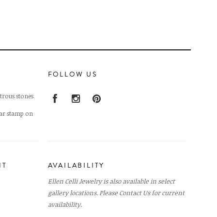
FOLLOW US
trous stones
lar stamp on
NT
AVAILABILITY
Ellen Celli Jewelry is also available in select
gallery locations. Please
Contact Us
for current
availability.