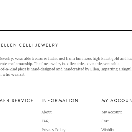
 ELLEN CELLI JEWELRY
i Jewelry: wearable treasures fashioned from luminous high karat gold and lus
rate craftsmanship. The fine jewelry is collectable, covetable, wearable.
of-a-kind piece is hand-designed and handcrafted by Ellen, imparting a singu
 who wears it.
MER SERVICE
INFORMATION
MY ACCOU
About
My Account
FAQ
Cart
Privacy Policy
Wishlist