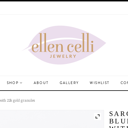
SHOP
ABOUT
GALLERY
WISHLIST
CO
with 22k gold granules
SAR
BLU