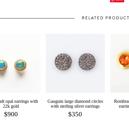
RELATED PRODUC
t opal earrings with
Gauguin large diamond circles
Rembran
22k gold
with sterling silver earrings
earri
$
900
$
350