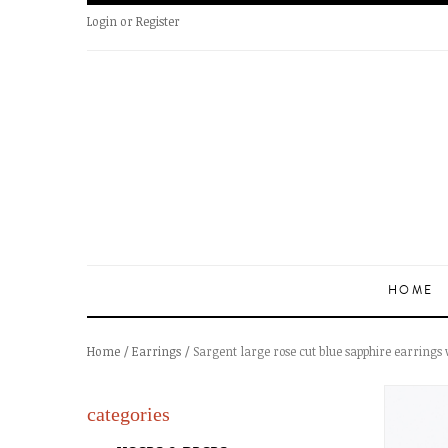
Login
or
Register
HOME
Home
/
Earrings
/ Sargent large rose cut blue sapphire earrings 
categories