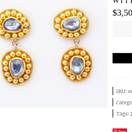
WIT
$
3,5
SKU:
e
Categ
Tags:
Save