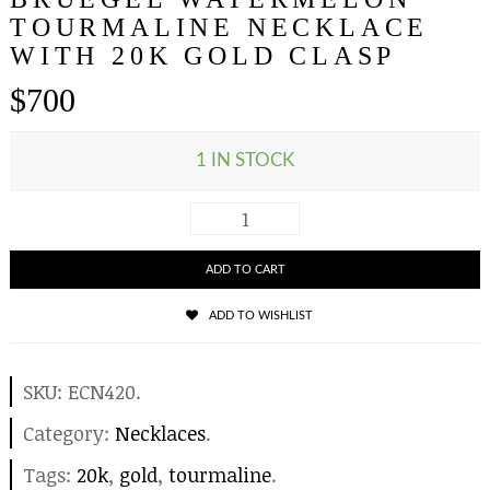
TOURMALINE NECKLACE
WITH 20K GOLD CLASP
$
700
1 IN STOCK
ADD TO CART
ADD TO WISHLIST
SKU:
ECN420
.
Category:
Necklaces
.
Tags:
20k
,
gold
,
tourmaline
.