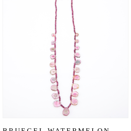
BRUEGEL WATERMELON