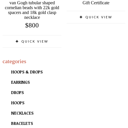
van Gogh tubular shaped
Gift Certificate
cornelian beads with 22k gold
spacers and 18k gold clasp
necklace
QUICK VIEW
$
800
QUICK VIEW
categories
HOOPS & DROPS
EARRINGS
DROPS
HOOPS
NECKLACES
BRACELETS