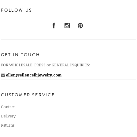
FOLLOW US
GET IN TOUCH
FOR WHOLESALE, PRESS or GENERAL INQUIRIES:
ellen@ellencellijewelry.com
CUSTOMER SERVICE
Contact
Delivery
Returns