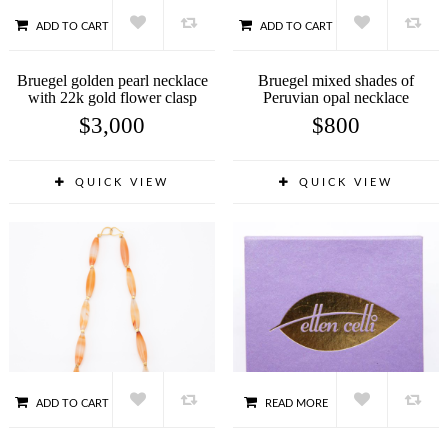
ADD TO CART
ADD TO CART
Bruegel golden pearl necklace
Bruegel mixed shades of
with 22k gold flower clasp
Peruvian opal necklace
$
3,000
$
800
QUICK VIEW
QUICK VIEW
ADD TO CART
READ MORE