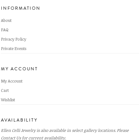
INFORMATION
About
FAQ
Privacy Policy
Private Events
MY ACCOUNT
My Account
Cart
Wishlist
AVAILABILITY
Ellen Celli Jewelry is also available in select gallery locations. Please
Contact Us
for current availability.