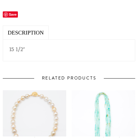
Save
DESCRIPTION
15 1/2″
RELATED PRODUCTS