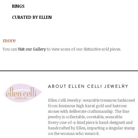
RINGS
CURATED BY ELLEN
more
You can
Visit our Gallery
to view some of our distinctive sold pieces.
ABOUT ELLEN CELLI JEWELRY
Ellen Celli Jewelry: wearable treasures fashioned
from luminous high karat gold and lustrous
stones with deliberate craftsmanship. The fine
jewelry is collectable, covetable, wearable.
Every one-of-a-kind piece is hand-designed and
handcrafted by Ellen, imparting a singular stamp
on the woman who wears it.