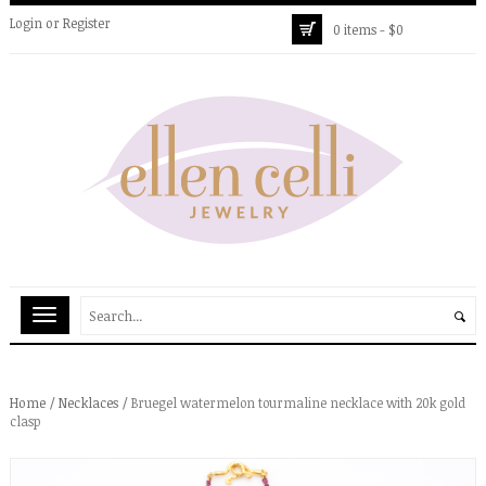
Login
or
Register
0 items -
$
0
Home
/
Necklaces
/ Bruegel watermelon tourmaline necklace with 20k gold
clasp