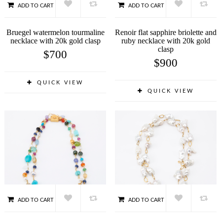
ADD TO CART
ADD TO CART
Bruegel watermelon tourmaline
Renoir flat sapphire briolette and
necklace with 20k gold clasp
ruby necklace with 20k gold
clasp
$
700
$
900
QUICK VIEW
QUICK VIEW
ADD TO CART
ADD TO CART