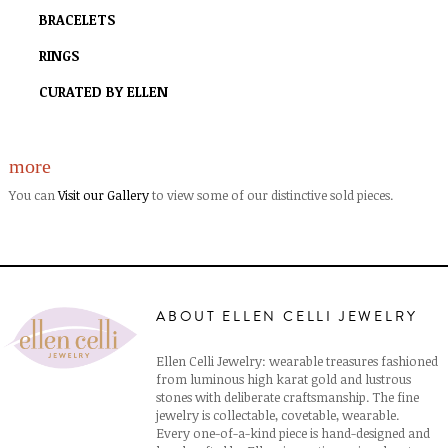
BRACELETS
RINGS
CURATED BY ELLEN
more
You can
Visit our Gallery
to view some of our distinctive sold pieces.
ABOUT ELLEN CELLI JEWELRY
Ellen Celli Jewelry: wearable treasures fashioned
from luminous high karat gold and lustrous
stones with deliberate craftsmanship. The fine
jewelry is collectable, covetable, wearable.
Every one-of-a-kind piece is hand-designed and