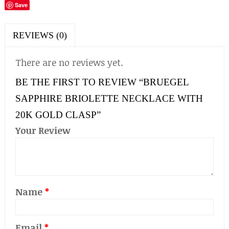
Save
REVIEWS (0)
There are no reviews yet.
BE THE FIRST TO REVIEW “BRUEGEL
SAPPHIRE BRIOLETTE NECKLACE WITH
20K GOLD CLASP”
Your Review
Name
*
Email
*