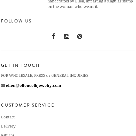
handcrafted by Ellen, imparting a singular stamp
on the woman who wears it.
FOLLOW US
GET IN TOUCH
FOR WHOLESALE, PRESS or GENERAL INQUIRIES:
ellen@ellencellijewelry.com
CUSTOMER SERVICE
Contact
Delivery
Returns