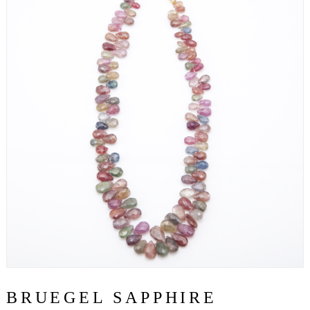
BRUEGEL SAPPHIRE