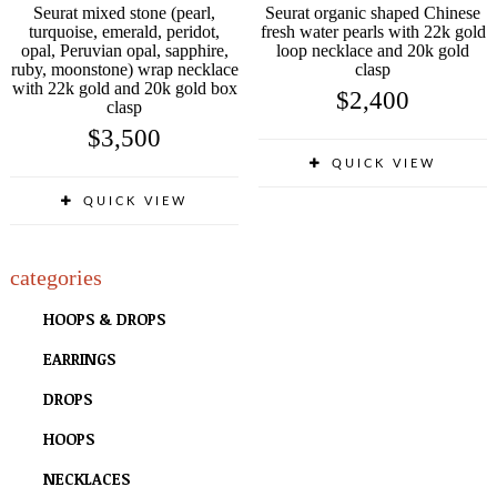
Seurat mixed stone (pearl,
Seurat organic shaped Chinese
turquoise, emerald, peridot,
fresh water pearls with 22k gold
opal, Peruvian opal, sapphire,
loop necklace and 20k gold
ruby, moonstone) wrap necklace
clasp
with 22k gold and 20k gold box
$
2,400
clasp
$
3,500
QUICK VIEW
QUICK VIEW
categories
HOOPS & DROPS
EARRINGS
DROPS
HOOPS
NECKLACES