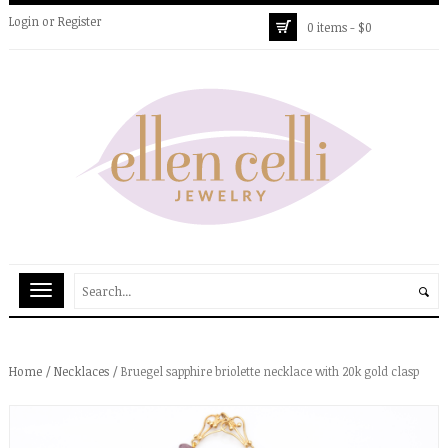
Login
or
Register
0 items -
$
0
Home
/
Necklaces
/ Bruegel sapphire briolette necklace with 20k gold clasp