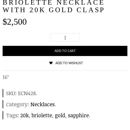
BRIOLETTE NECKLACE
WITH 20K GOLD CLASP
$
2,500
ADD TO CART
ADD TO WISHLIST
16″
SKU:
ECN428
.
Category:
Necklaces
.
Tags:
20k
,
briolette
,
gold
,
sapphire
.