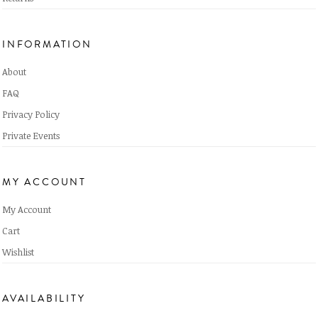
INFORMATION
About
FAQ
Privacy Policy
Private Events
MY ACCOUNT
My Account
Cart
Wishlist
AVAILABILITY