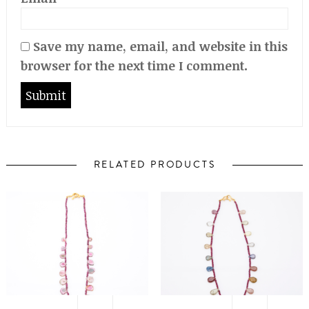
Save my name, email, and website in this
browser for the next time I comment.
RELATED PRODUCTS