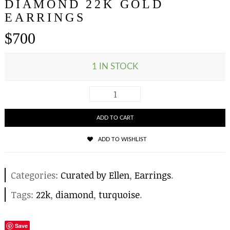
DIAMOND 22K GOLD
EARRINGS
$
700
1 IN STOCK
ADD TO CART
ADD TO WISHLIST
Categories:
Curated by Ellen
,
Earrings
.
Tags:
22k
,
diamond
,
turquoise
.
Save