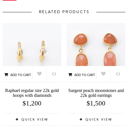
RELATED PRODUCTS
ADD TO CART
ADD TO CART
Raphael regular size 22k gold
Sargent peach moonstones and
hoops with diamonds
22k gold earrings
$
1,200
$
1,500
QUICK VIEW
QUICK VIEW