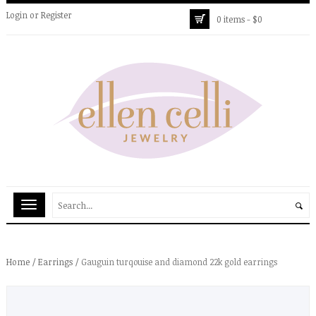
Login
or
Register
0 items -
$
0
Home
/
Earrings
/ Gauguin turqouise and diamond 22k gold earrings