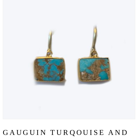
GAUGUIN TURQOUISE AND