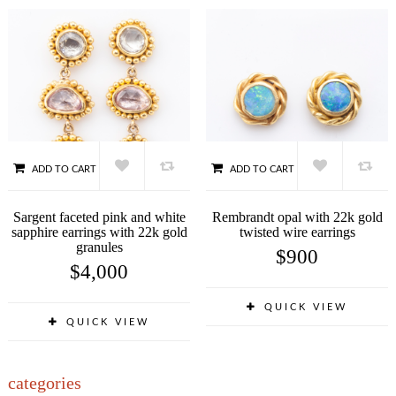
ADD TO CART
ADD TO CART
Sargent faceted pink and white
Rembrandt opal with 22k gold
sapphire earrings with 22k gold
twisted wire earrings
granules
$
900
$
4,000
QUICK VIEW
QUICK VIEW
categories