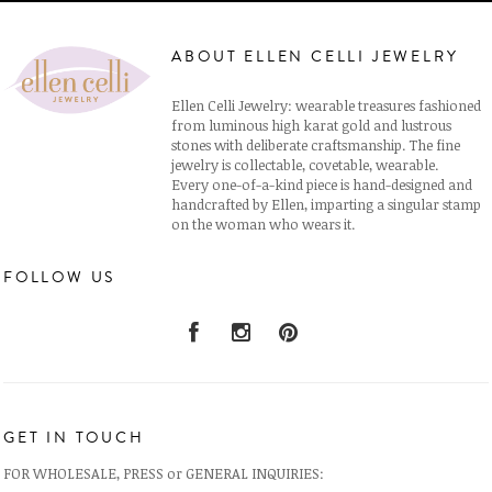
ABOUT ELLEN CELLI JEWELRY
Ellen Celli Jewelry: wearable treasures fashioned
from luminous high karat gold and lustrous
stones with deliberate craftsmanship. The fine
jewelry is collectable, covetable, wearable.
Every one-of-a-kind piece is hand-designed and
handcrafted by Ellen, imparting a singular stamp
on the woman who wears it.
FOLLOW US
GET IN TOUCH
FOR WHOLESALE, PRESS or GENERAL INQUIRIES: