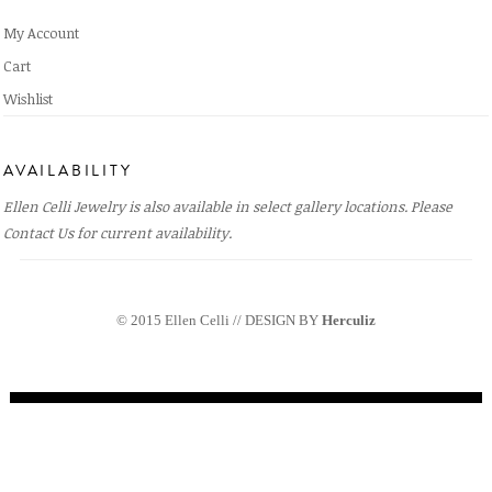
My Account
Cart
Wishlist
AVAILABILITY
Ellen Celli Jewelry is also available in select gallery locations. Please
Contact Us
for current availability.
© 2015 Ellen Celli // DESIGN BY
Herculiz