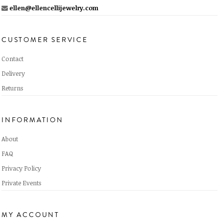
ellen@ellencellijewelry.com
CUSTOMER SERVICE
Contact
Delivery
Returns
INFORMATION
About
FAQ
Privacy Policy
Private Events
MY ACCOUNT