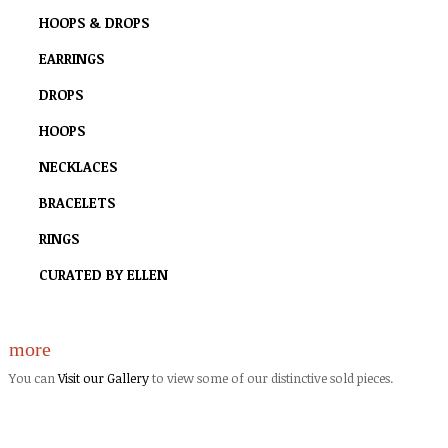
HOOPS & DROPS
EARRINGS
DROPS
HOOPS
NECKLACES
BRACELETS
RINGS
CURATED BY ELLEN
more
You can
Visit our Gallery
to view some of our distinctive sold pieces.