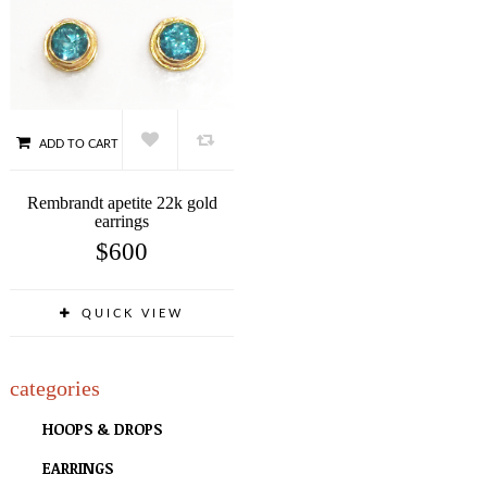
ADD TO CART
Rembrandt apetite 22k gold
earrings
$
600
QUICK VIEW
categories
HOOPS & DROPS
EARRINGS