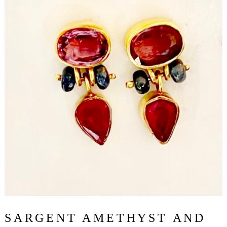
SARGENT AMETHYST AND