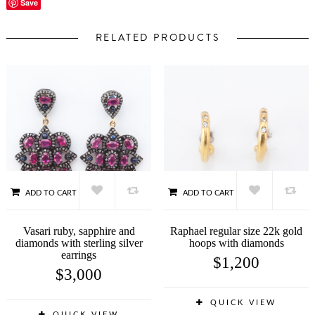
Save
RELATED PRODUCTS
ADD TO CART
ADD TO CART
Vasari ruby, sapphire and
Raphael regular size 22k gold
diamonds with sterling silver
hoops with diamonds
earrings
$
1,200
$
3,000
QUICK VIEW
QUICK VIEW