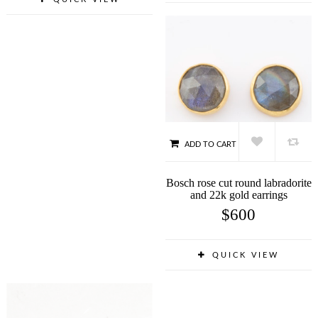
ADD TO CART
Bosch rose cut round labradorite
and 22k gold earrings
$
600
QUICK VIEW