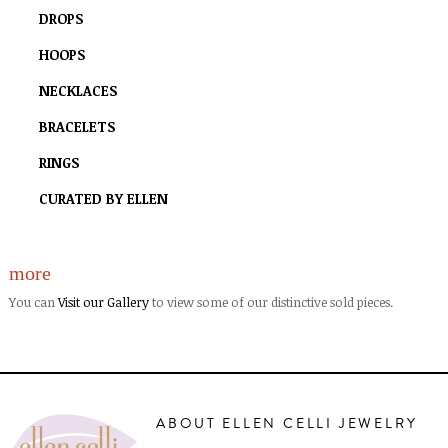
DROPS
HOOPS
NECKLACES
BRACELETS
RINGS
CURATED BY ELLEN
more
You can
Visit our Gallery
to view some of our distinctive sold pieces.
ABOUT ELLEN CELLI JEWELRY