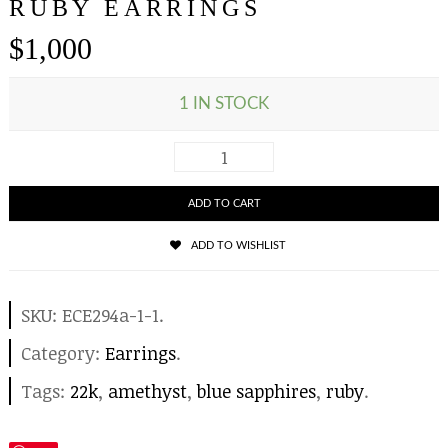
RUBY EARRINGS
$
1,000
1 IN STOCK
ADD TO CART
ADD TO WISHLIST
SKU:
ECE294a-1-1
.
Category:
Earrings
.
Tags:
22k
,
amethyst
,
blue sapphires
,
ruby
.