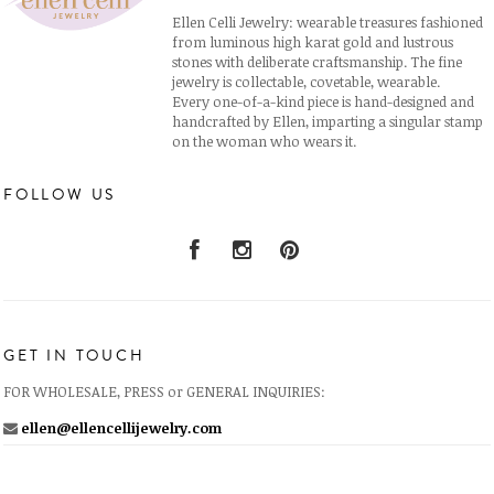
Ellen Celli Jewelry: wearable treasures fashioned
from luminous high karat gold and lustrous
stones with deliberate craftsmanship. The fine
jewelry is collectable, covetable, wearable.
Every one-of-a-kind piece is hand-designed and
handcrafted by Ellen, imparting a singular stamp
on the woman who wears it.
FOLLOW US
GET IN TOUCH
FOR WHOLESALE, PRESS or GENERAL INQUIRIES:
ellen@ellencellijewelry.com