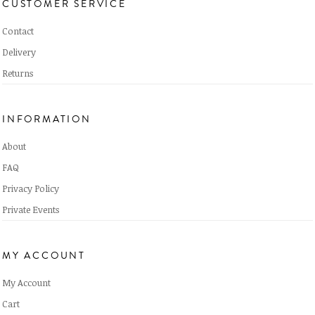
CUSTOMER SERVICE
Contact
Delivery
Returns
INFORMATION
About
FAQ
Privacy Policy
Private Events
MY ACCOUNT
My Account
Cart