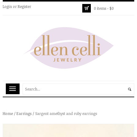
Login
or
Register
0 items -
$
0
Home
/
Earrings
/ Sargent amethyst and ruby earrings